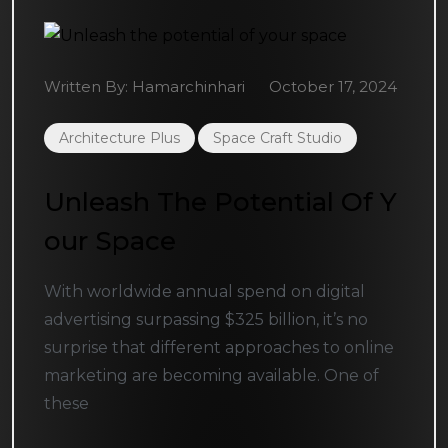
Written By:
Hamarchinhari
October 17, 2024
Architecture Plus
Space Craft Studio
Unleash The Potential Of Y
Our Space
With worldwide annual spend on digital
advertising surpassing $325 billion, it’s no
surprise that different approaches to online
marketing are becoming available. One of
these