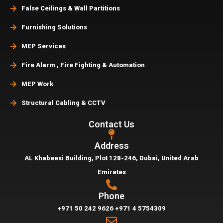
False Ceilings & Wall Partitions
Furnishing Solutions
MEP Services
Fire Alarm , Fire Fighting & Automation
MEP Work
Structural Cabling & CCTV
Contact Us
Address
AL Khabeesi Building, Plot 128-246, Dubai,
United Arab
Emirates
Phone
+971 50 242 9626
+971 4 5754309