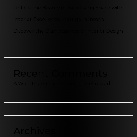
Unlock the Beauty of Your Living Space with
Interior Excellence Indulge in Interior
Discover the Quintessence of Interior Design
Recent Comments
A WordPress Commenter
on
Hello world!
Archives