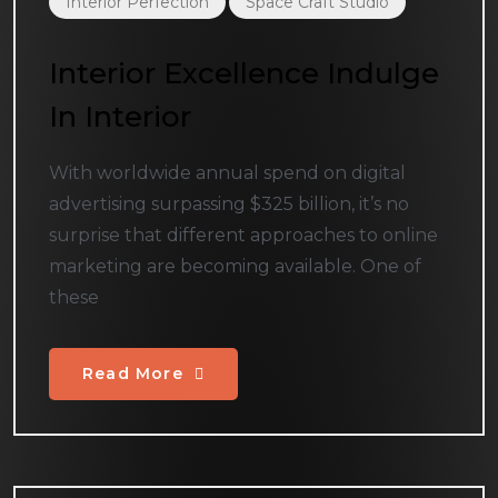
Interior Perfection
Space Craft Studio
Interior Excellence Indulge
In Interior
With worldwide annual spend on digital
advertising surpassing $325 billion, it’s no
surprise that different approaches to online
marketing are becoming available. One of
these
Read More