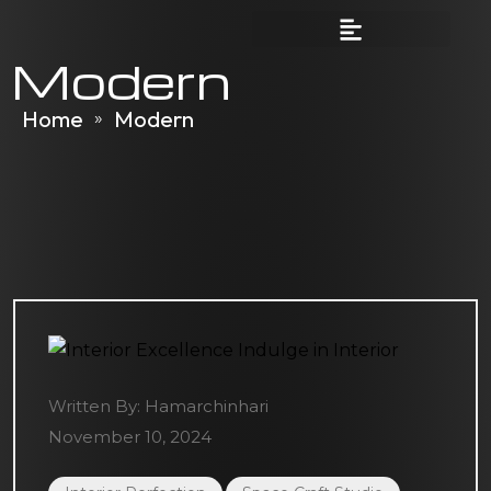
Modern
Home
Modern
»
Written By:
Hamarchinhari
November 10, 2024