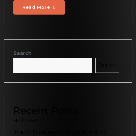
Read More
Search
Search
Recent Posts
Hello world!
Interior Excellence Indulge in Interior