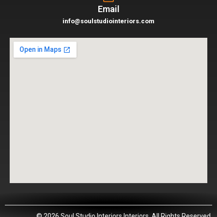
Email
info@soulstudiointeriors.com
© 2026 Soul Studio Interiors Interiors. All Rights Reserved.