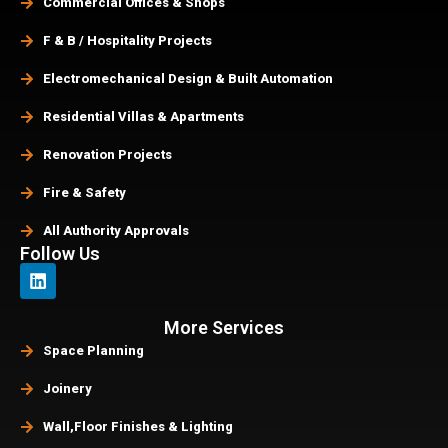
Commercial Offices & Shops
F & B / Hospitality Projects
Electromechanical Design & Built Automation
Residential Villas & Apartments
Renovation Projects
Fire & Safety
All Authority Approvals
Follow Us
More Services
Space Planning
Joinery
Wall,Floor Finishes & Lighting