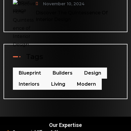
November 10, 2024
Discover The Quintessence Of
Interior Design
Tags
Blueprint
Builders
Design
Interiors
Living
Modern
Our Expertise