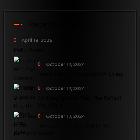
Recent Posts
April 18, 2026
Hello World!
October 17, 2024
Redefining The Concept Of Living
October 17, 2024
Crafting Spaces That The Reflect
Your Style
October 17, 2024
Unleash The Potential Of Your
Space