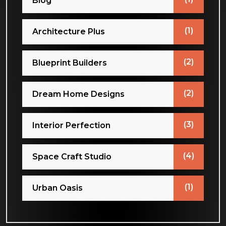
Blog
(1)
Architecture Plus
(2)
Blueprint Builders
(2)
Dream Home Designs
(3)
Interior Perfection
(4)
Space Craft Studio
(1)
Urban Oasis