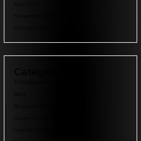
April 2026
November 2024
October 2024
Categories
Architecture Plus
Blog
Blueprint Builders
Dream Home Designs
Interior Perfection