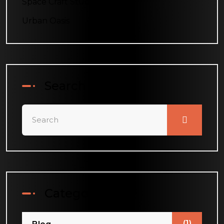
Space Craft Studio
Urban Oasis
Search
Categories
(1)