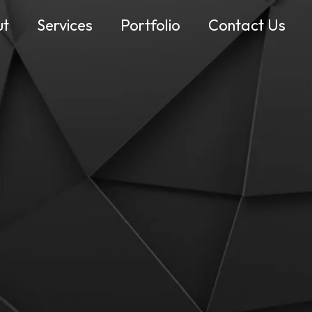
ut
Services
Portfolio
Contact Us