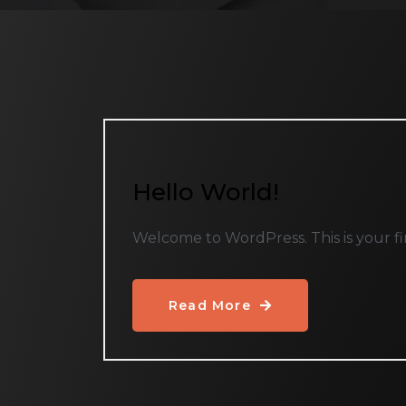
Hello World!
Welcome to WordPress. This is your first
Read More