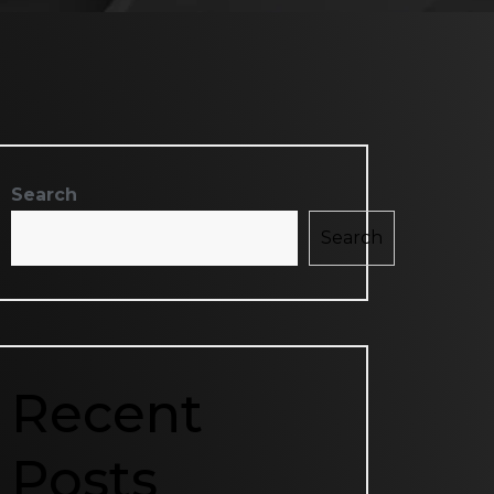
Search
Search
Recent
Posts