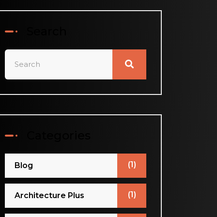
Search
Categories
(1)
Blog
(1)
Architecture Plus