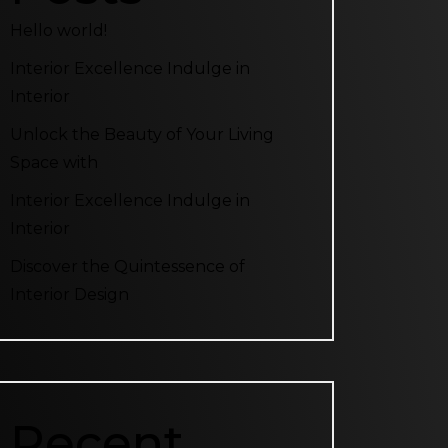
Hello world!
Interior Excellence Indulge in
Interior
Unlock the Beauty of Your Living
Space with
Interior Excellence Indulge in
Interior
Discover the Quintessence of
Interior Design
Recent