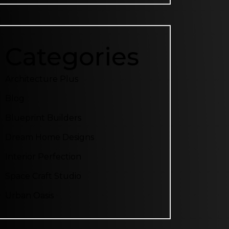
Categories
Architecture Plus
Blog
Blueprint Builders
Dream Home Designs
Interior Perfection
Space Craft Studio
Urban Oasis