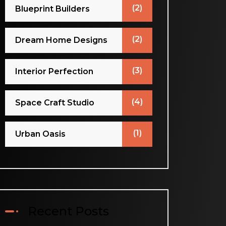
(2)
Blueprint Builders
(2)
Dream Home Designs
(3)
Interior Perfection
(4)
Space Craft Studio
(1)
Urban Oasis
Recent Posts