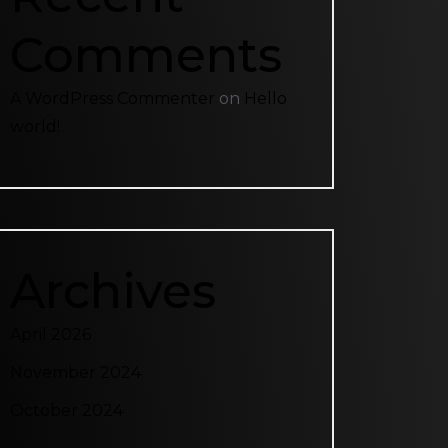
Comments
A WordPress Commenter
on
Hello
world!
Archives
April 2026
November 2024
October 2024