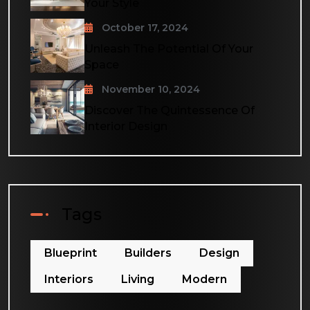
Your Style
October 17, 2024
Unleash The Potential Of Your
Space
November 10, 2024
Discover The Quintessence Of
Interior Design
Tags
Blueprint
Builders
Design
Interiors
Living
Modern