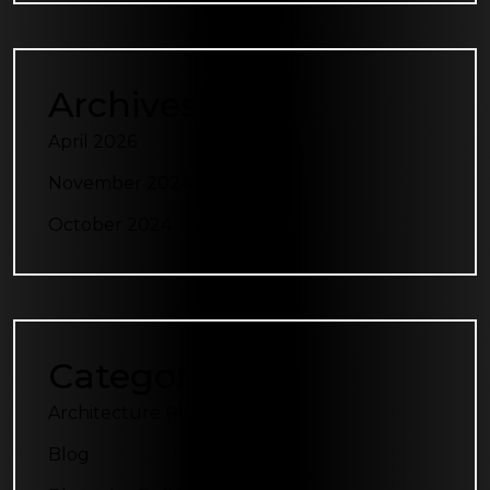
Archives
April 2026
November 2024
October 2024
Categories
Architecture Plus
Blog