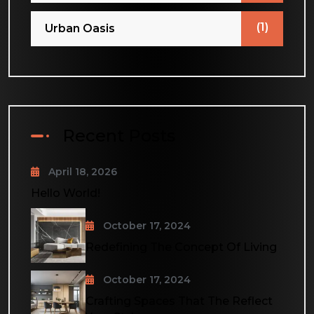
(1)
Urban Oasis
Recent Posts
April 18, 2026
Hello World!
October 17, 2024
Redefining The Concept Of Living
October 17, 2024
Crafting Spaces That The Reflect