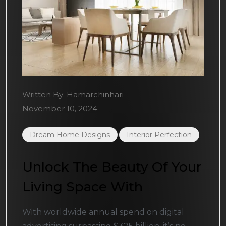
Written By:
Hamarchinhari
November 10, 2024
Dream Home Designs
Interior Perfection
Unlock The Beauty Of Your
Living Space With
With worldwide annual spend on digital