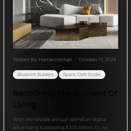
Written By:
Hamarchinhari
October 17, 2024
Blueprint Builders
Space Craft Studio
Redefining The Concept Of
Living
With worldwide annual spend on digital
advertising surpassing $325 billion, it’s no