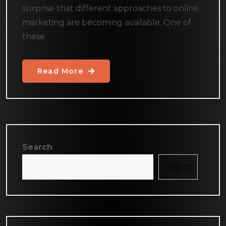
surprise that different approaches to online
marketing are becoming available. One of
these
Read More
Search
Search