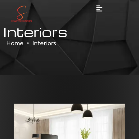
Interiors
Home
Interiors
»