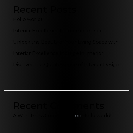
Recent Posts
Hello world!
Interior Excellence Indulge in Interior
Unlock the Beauty of Your Living Space with
Interior Excellence Indulge in Interior
Discover the Quintessence of Interior Design
Recent Comments
A WordPress Commenter
on
Hello world!