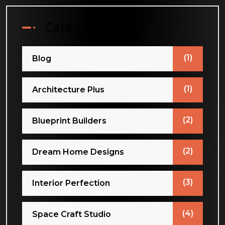
Categories
(1)
Blog
(1)
Architecture Plus
(2)
Blueprint Builders
(2)
Dream Home Designs
(3)
Interior Perfection
(4)
Space Craft Studio