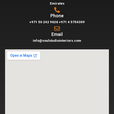
Emirates
Phone
+971 50 242 9626
+971 4 5754309
Email
info@soulstudiointeriors.com