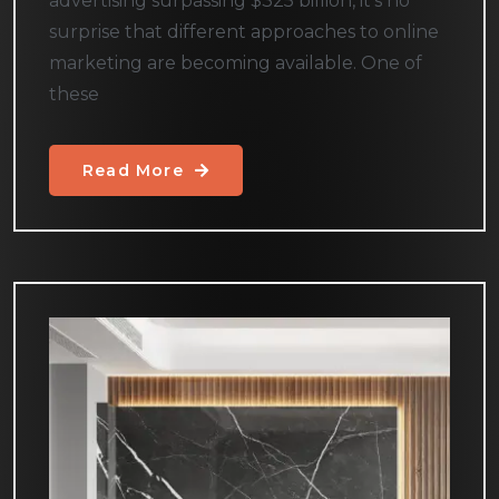
advertising surpassing $325 billion, it’s no
surprise that different approaches to online
marketing are becoming available. One of
these
Read More