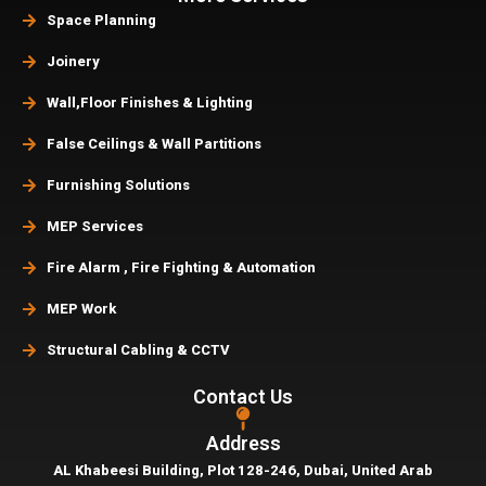
Space Planning
Joinery
Wall,Floor Finishes & Lighting
False Ceilings & Wall Partitions
Furnishing Solutions
MEP Services
Fire Alarm , Fire Fighting & Automation
MEP Work
Structural Cabling & CCTV
Contact Us
Address
AL Khabeesi Building, Plot 128-246, Dubai,
United Arab