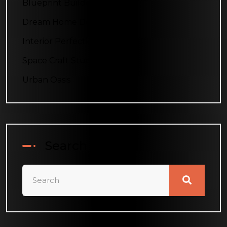
Blueprint Builders
Dream Home Designs
Interior Perfection
Space Craft Studio
Urban Oasis
Search