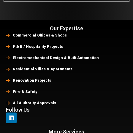
Our Expertise
Commercial Offices & Shops
F & B / Hospitality Projects
Electromechanical Design & Built Automation
Residential Villas & Apartments
Renovation Projects
Fire & Safety
All Authority Approvals
Follow Us
More Services