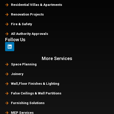
Residential Villas & Apartments
Renovation Projects
Fire & Safety
All Authority Approvals
Follow Us
More Services
Space Planning
Joinery
Wall,Floor Finishes & Lighting
False Ceilings & Wall Partitions
Furnishing Solutions
MEP Services