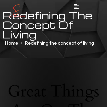
Redefining The
Concept Of
Living
Home
Redefining the concept of living
»
Great Things