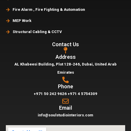
Fire Alarm , Fire Fighting & Automation
MEP Work
Structural Cabling & CCTV
Contact Us
Address
AL Khabeesi Building, Plot 128-246, Dubai,
United Arab
Emirates
Phone
+971 50 242 9626
+971 4 5754309
Email
info@soulstudiointeriors.com