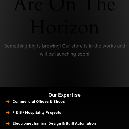
Are On The
Horizon
Something big is brewing! Our store is in the works and
will be launching soon!
Our Expertise
Commercial Offices & Shops
F & B / Hospitality Projects
Electromechanical Design & Built Automation