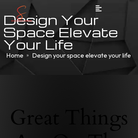
Design Your
Space Elevate
Your Life
Home
Design your space elevate your life
»
Great Things