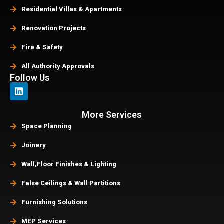
Residential Villas & Apartments
Renovation Projects
Fire & Safety
All Authority Approvals
Follow Us
More Services
Space Planning
Joinery
Wall,Floor Finishes & Lighting
False Ceilings & Wall Partitions
Furnishing Solutions
MEP Services