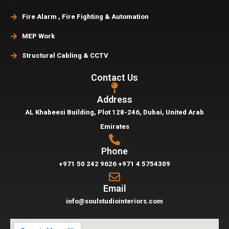
Fire Alarm , Fire Fighting & Automation
MEP Work
Structural Cabling & CCTV
Contact Us
Address
AL Khabeesi Building, Plot 128-246, Dubai,
United Arab
Emirates
Phone
+971 50 242 9626
+971 4 5754309
Email
info@soulstudiointeriors.com