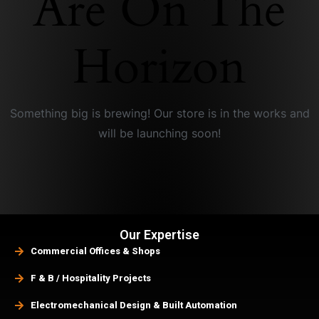
Are On The
Horizon
Something big is brewing! Our store is in the works and
will be launching soon!
Our Expertise
Commercial Offices & Shops
F & B / Hospitality Projects
Electromechanical Design & Built Automation