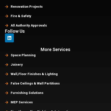
Renovation Projects
Fire & Safety
All Authority Approvals
Follow Us
More Services
Space Planning
Joinery
Wall,Floor Finishes & Lighting
False Ceilings & Wall Partitions
Furnishing Solutions
MEP Services