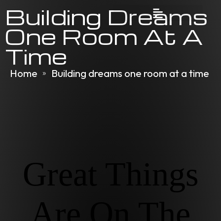
Building Dreams
One Room At A
Time
Home
Building dreams one room at a time
»
Great Things
Are On The