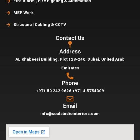
Fire Alarm , Fire Fighting & Automation
MEP Work
Structural Cabling & CCTV
Contact Us
Address
AL Khabeesi Building, Plot 128-246, Dubai,
United Arab
Emirates
Phone
+971 50 242 9626
+971 4 5754309
Email
info@soulstudiointeriors.com