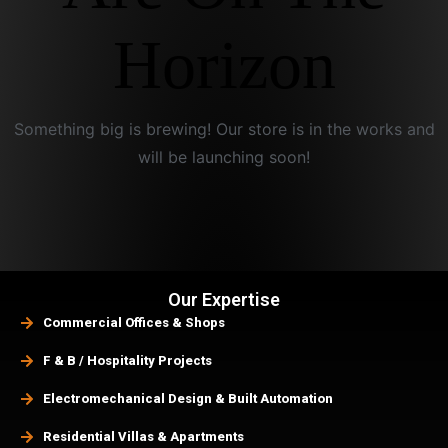
Horizon
Something big is brewing! Our store is in the works and
will be launching soon!
Our Expertise
Commercial Offices & Shops
F & B / Hospitality Projects
Electromechanical Design & Built Automation
Residential Villas & Apartments